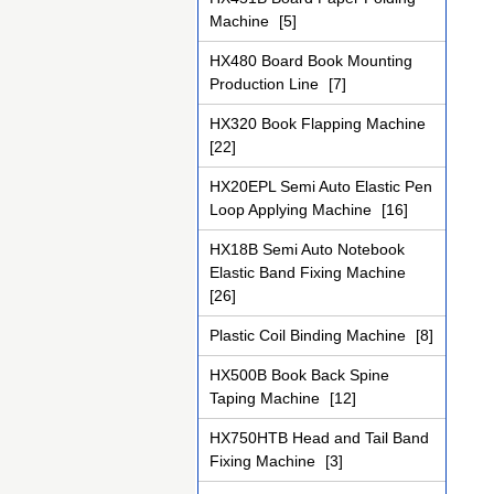
Machine
[5]
HX480 Board Book Mounting
Production Line
[7]
HX320 Book Flapping Machine
[22]
HX20EPL Semi Auto Elastic Pen
Loop Applying Machine
[16]
HX18B Semi Auto Notebook
Elastic Band Fixing Machine
[26]
Plastic Coil Binding Machine
[8]
HX500B Book Back Spine
Taping Machine
[12]
HX750HTB Head and Tail Band
Fixing Machine
[3]