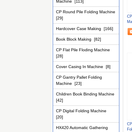
Machine
[113]
CP Round Pile Folding Machine
CP
[29]
Ma
Re
Hardcover Case Making
[166]
Book Block Making
[82]
CP Flat Pile Floding Machine
[28]
Cover Casing In Machine
[8]
CP Gantry Pallet Folding
Machine
[23]
Children Book Binding Machine
[42]
CP Digital Folding Machine
[20]
CP
HX420 Automatic Gathering
Fo