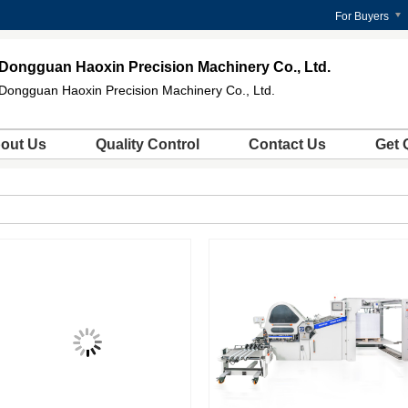
For Buyers
Dongguan Haoxin Precision Machinery Co., Ltd.
Dongguan Haoxin Precision Machinery Co., Ltd.
out Us
Quality Control
Contact Us
Get 