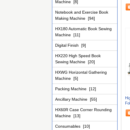
Machine
[8]
Se
Notebook and Exercise Book
Making Machine
[94]
HX180 Automatic Book Sewing
Machine
[11]
Digital Finish
[9]
HX220 High Speed Book
Sewing Machine
[20]
HXWG Horizontal Gathering
Machine
[5]
Packing Machine
[12]
Hi
Ancillary Machine
[55]
Fol
Fa
HX60R Case Corner Rounding
Machine
[13]
Consumables
[10]