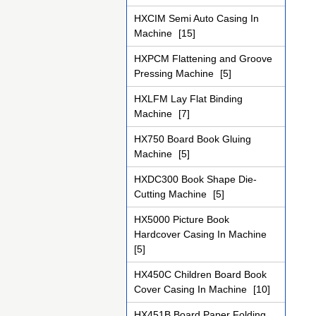
HXCIM Semi Auto Casing In
Machine
[15]
HXPCM Flattening and Groove
Pressing Machine
[5]
HXLFM Lay Flat Binding
Machine
[7]
HX750 Board Book Gluing
Machine
[5]
HXDC300 Book Shape Die-
Cutting Machine
[5]
HX5000 Picture Book
Hardcover Casing In Machine
[5]
HX450C Children Board Book
Cover Casing In Machine
[10]
HX451B Board Paper Folding