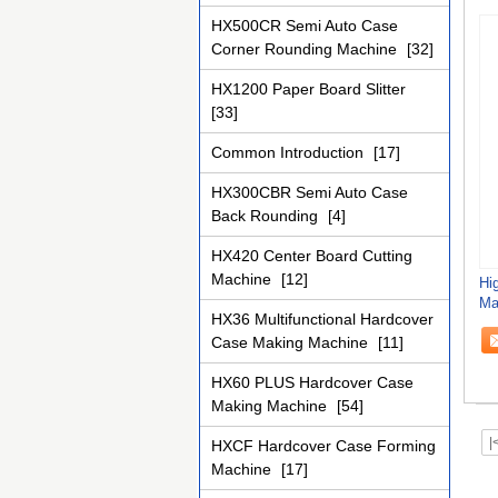
HX500CR Semi Auto Case
Corner Rounding Machine
[32]
HX1200 Paper Board Slitter
[33]
Common Introduction
[17]
HX300CBR Semi Auto Case
Back Rounding
[4]
HX420 Center Board Cutting
Machine
[12]
Hig
Ma
HX36 Multifunctional Hardcover
Co
Case Making Machine
[11]
HX60 PLUS Hardcover Case
Making Machine
[54]
|
HXCF Hardcover Case Forming
Machine
[17]