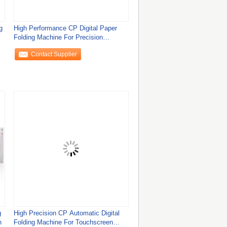
g
High Performance CP Digital Paper
Folding Machine For Precision
Manufacturing In
Contact Supplier
g
High Precision CP Automatic Digital
n
Folding Machine For Touchscreen