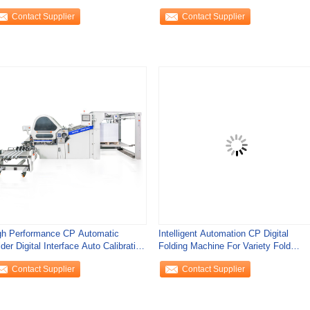
conds
Contact Supplier
Contact Supplier
gh Performance CP Automatic
Intelligent Automation CP Digital
der Digital Interface Auto Calibration
Folding Machine For Variety Fold
st
Patterns
Contact Supplier
Contact Supplier