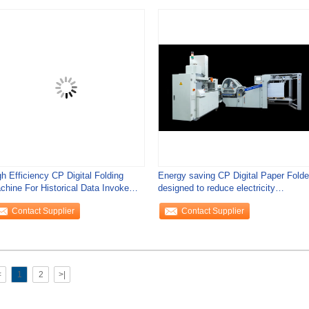
h Efficiency CP Digital Folding
Energy saving CP Digital Paper Folde
chine For Historical Data Invoke
designed to reduce electricity
mmercial
consumption
Contact Supplier
Contact Supplier
<
1
2
>|