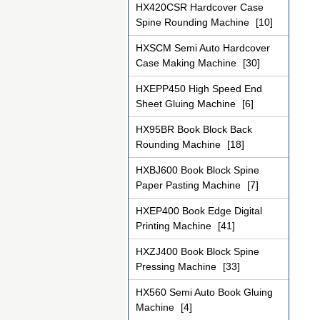
HX420CSR Hardcover Case
Spine Rounding Machine
[10]
HXSCM Semi Auto Hardcover
Case Making Machine
[30]
HXEPP450 High Speed End
Sheet Gluing Machine
[6]
HX95BR Book Block Back
Rounding Machine
[18]
HXBJ600 Book Block Spine
Paper Pasting Machine
[7]
HXEP400 Book Edge Digital
Printing Machine
[41]
HXZJ400 Book Block Spine
Pressing Machine
[33]
HX560 Semi Auto Book Gluing
Machine
[4]