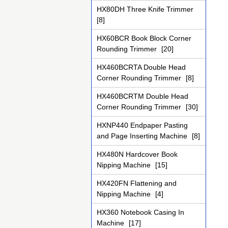
HX80DH Three Knife Trimmer
[8]
HX60BCR Book Block Corner
Rounding Trimmer
[20]
HX460BCRTA Double Head
Corner Rounding Trimmer
[8]
HX460BCRTM Double Head
Corner Rounding Trimmer
[30]
HXNP440 Endpaper Pasting
and Page Inserting Machine
[8]
HX480N Hardcover Book
Nipping Machine
[15]
HX420FN Flattening and
Nipping Machine
[4]
HX360 Notebook Casing In
Machine
[17]