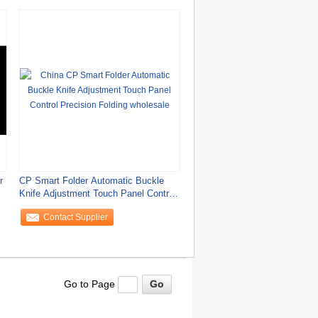
r
CP Smart Folder Automatic Buckle
Knife Adjustment Touch Panel Control
Precision
Contact Supplier
Go to Page