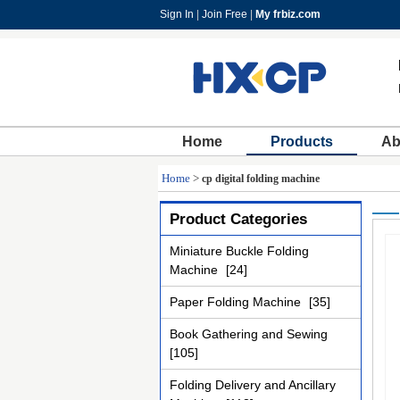
Sign In
|
Join Free
|
My frbiz.com
Home
Products
Ab
Home
>
cp digital folding machine
Product Categories
Miniature Buckle Folding
Machine
[24]
Paper Folding Machine
[35]
Book Gathering and Sewing
[105]
Folding Delivery and Ancillary