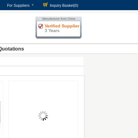
For Suppliers
Inquiry Basket(
0
)
Verified Supplier
3 Years
Quotations