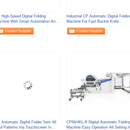
 High-Speed Digital Folding
Industrial CP Automatic Digital Foldin
chine With Smart Automation And
Machine For Fast Buckle Knife
call Function
Settings
Contact Supplier
Contact Supplier
 Automatic Digital Folder Sets All
CP66/4KL-R Digital Automatic Foldin
ld Patterns Via Touchscreen In
Machine Easy Operation All Setting I