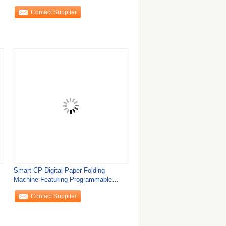
Control
Contact Supplier
Smart CP Digital Paper Folding
Machine Featuring Programmable
Folding Patterns
Contact Supplier