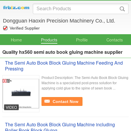
Dongguan Haoxin Precision Machinery Co., Ltd.
Verified Supplier
Home
Products
Profile
Contacts
Quality hx560 semi auto book gluing machine supplier
The Semi Auto Book Block Gluing Machine Feeding And
Pressing
Product Description: The Semi-Auto Book Block Gluing
Machine is a specialized post-press solution for
applying cold glue to the spine of sewn book ...
Contact Now
The Semi Auto Book Block Gluing Machine including
Roller Book Block Gluing