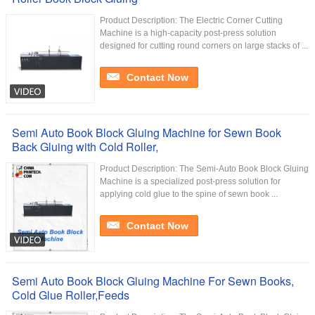
Product Description: The Electric Corner Cutting
Machine is a high-capacity post-press solution
designed for cutting round corners on large stacks of ...
Contact Now
Semi Auto Book Block Gluing Machine for Sewn Book
Back Gluing with Cold Roller,
Product Description: The Semi-Auto Book Block Gluing
Machine is a specialized post-press solution for
applying cold glue to the spine of sewn book ...
Contact Now
Semi Auto Book Block Gluing Machine For Sewn Books,
Cold Glue Roller,Feeds