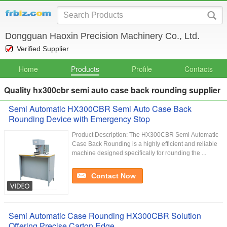
Dongguan Haoxin Precision Machinery Co., Ltd.
Verified Supplier
Home
Products
Profile
Contacts
Quality hx300cbr semi auto case back rounding supplier
Semi Automatic HX300CBR Semi Auto Case Back
Rounding Device with Emergency Stop
Product Description: The HX300CBR Semi Automatic
Case Back Rounding is a highly efficient and reliable
machine designed specifically for rounding the ...
Contact Now
Semi Automatic Case Rounding HX300CBR Solution
Offering Precise Carton Edge