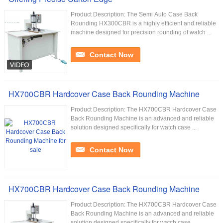
Product Description: The Semi Auto Case Back
Rounding HX300CBR is a highly efficient and reliable
machine designed for precision rounding of watch ...
Contact Now
HX700CBR Hardcover Case Back Rounding Machine
Product Description: The HX700CBR Hardcover Case
Back Rounding Machine is an advanced and reliable
solution designed specifically for watch case ...
Contact Now
HX700CBR Hardcover Case Back Rounding Machine
Product Description: The HX700CBR Hardcover Case
Back Rounding Machine is an advanced and reliable
solution designed specifically for watch case ...