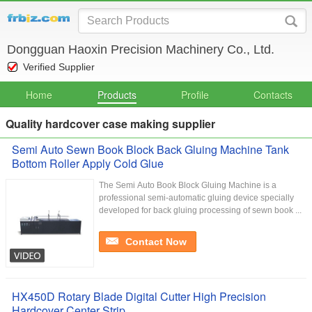
Dongguan Haoxin Precision Machinery Co., Ltd.
Verified Supplier
Home
Products
Profile
Contacts
Quality hardcover case making supplier
Semi Auto Sewn Book Block Back Gluing Machine Tank
Bottom Roller Apply Cold Glue
The Semi Auto Book Block Gluing Machine is a
professional semi-automatic gluing device specially
developed for back gluing processing of sewn book ...
Contact Now
HX450D Rotary Blade Digital Cutter High Precision
Hardcover Center Strip