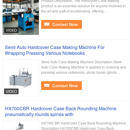
Product Description: The Hardcover Case Making
product is an essential solution for anyone involved in
the art and craft of bookbinding, offering ...
Contact Now
Semi Auto Hardcover Case Making Machine For
Wrapping Pressing Various Notebooks
Semi Auto Case Making Machine Description Semi
Auto Case Making Machine is applied in covering and
pressing various notebooks, photo books (photo ...
Contact Now
HX700CBR Hardcover Case Back Rounding Machine
pneumatically rounds spines with
HX700CBR Hardcover Case Back Rounding Machine
Description HX700CBR Hardcover Case Back