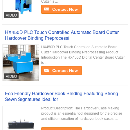
Cutter is ...
Contact Now
HX450D PLC Touch Controlled Automatic Board Cutter
Hardcover Binding Preprocessi
HX450D PLC Touch Controlled Automatic Board
Cutter Hardcover Binding Preprocessing Product
Introduction The HX450D Digital Center Board Cutter
is ...
Contact Now
Eco Friendly Hardcover Book Binding Featuring Strong
Sewn Signatures Ideal for
Product Description: The Hardcover Case Making
product is an essential tool designed for the precise
and efficient creation of hardcover book cases, ...