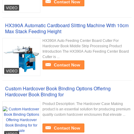
Contact Now
HX390A Automatic Cardboard Slitting Machine With 10cm
Max Stack Feeding Height
HX390A Auto Feeding Center Board Cutter For
Hardcover Book Middle Strip Processing Product
Introduction The HX390A Auto Feeding Center Board
Cutter is ...
Contact Now
Custom Hardcover Book Binding Options Offering
Hardcover Book Binding for
Product Description: The Hardcover Case Making
product is an essential solution for producing premium
quality custom hardcover enclosures that elevate ...
Contact Now