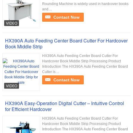
Rounding Machine is widely used in hardcover books
and ...
Contact Now
HX390A Auto Feeding Center Board Cutter For Hardcover
Book Middle Strip
HX390A Auto Feeding Center Board Cutter For
Hardcover Book Middle Strip Processing Product
Introduction The HX390A Auto Feeding Center Board
Cutter is ...
Contact Now
HX390A Easy-Operation Digital Cutter – Intuitive Control
for Efficient Hardcover
HX390A Auto Feeding Center Board Cutter For
Hardcover Book Middle Strip Processing Product
Introduction The HX390A Auto Feeding Center Board