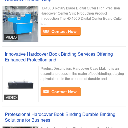
HX450D Rotary Blade Digital Cutter High Precision
Hardcover Center Strip Production Product
Introduction The HX450D Digital Center Board Cutter
is ...
Contact Now
Innovative Hardcover Book Binding Services Offering
Enhanced Protection and
Product Description: Hardcover Case Making is an
essential process in the realm of bookbinding, playing
a pivotal role in the creation of durable and ...
Contact Now
Professional Hardcover Book Binding Durable Binding
Solutions for Business