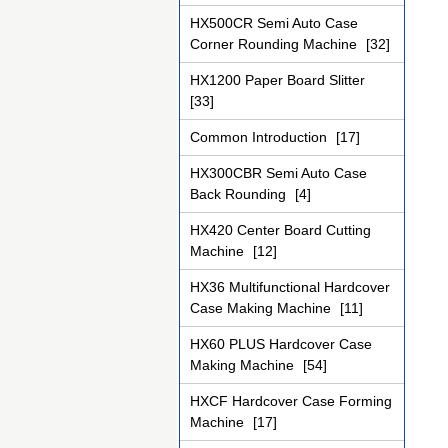
HX500CR Semi Auto Case
Corner Rounding Machine
[32]
HX1200 Paper Board Slitter
[33]
Common Introduction
[17]
HX300CBR Semi Auto Case
Back Rounding
[4]
HX420 Center Board Cutting
Machine
[12]
HX36 Multifunctional Hardcover
Case Making Machine
[11]
HX60 PLUS Hardcover Case
Making Machine
[54]
HXCF Hardcover Case Forming
Machine
[17]