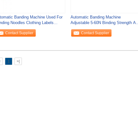
tomatic Banding Machine Used For
Automatic Banding Machine
nding Noodles Clothing Labels
Adjustable 5-60N Binding Strength A
rds
26 Times/Min
Contact Supplier
Contact Supplier
<
1
>|