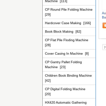
Machine
[113]
CP Round Pile Folding Machine
Au
[29]
Ba
Ca
Hardcover Case Making
[166]
Book Block Making
[82]
CP Flat Pile Floding Machine
[28]
|
Cover Casing In Machine
[8]
CP Gantry Pallet Folding
Machine
[23]
Children Book Binding Machine
[42]
CP Digital Folding Machine
[20]
HX420 Automatic Gathering