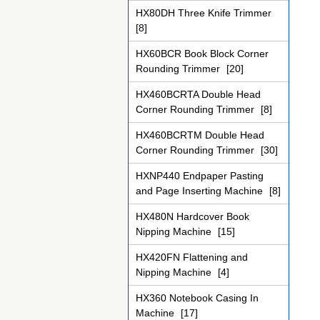
HX80DH Three Knife Trimmer
[8]
HX60BCR Book Block Corner
Rounding Trimmer
[20]
HX460BCRTA Double Head
Corner Rounding Trimmer
[8]
HX460BCRTM Double Head
Corner Rounding Trimmer
[30]
HXNP440 Endpaper Pasting
and Page Inserting Machine
[8]
HX480N Hardcover Book
Nipping Machine
[15]
HX420FN Flattening and
Nipping Machine
[4]
HX360 Notebook Casing In
Machine
[17]