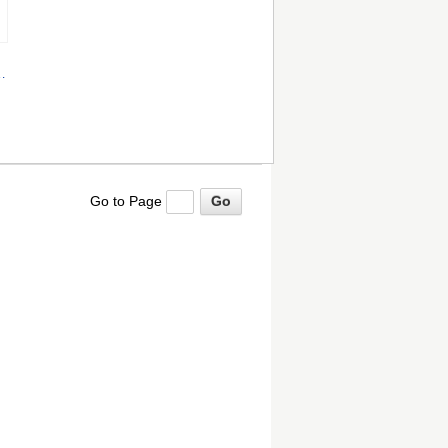
nd
Go to Page