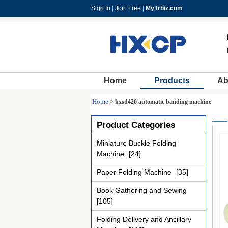
Sign In
|
Join Free
|
My frbiz.com
Home
Products
Ab
Home
>
hxsd420 automatic banding machine
Product Categories
Miniature Buckle Folding
Machine
[24]
Paper Folding Machine
[35]
Book Gathering and Sewing
[105]
Folding Delivery and Ancillary