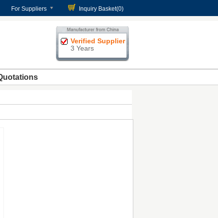
For Suppliers
Inquiry Basket(
0
)
Verified Supplier
3 Years
Quotations