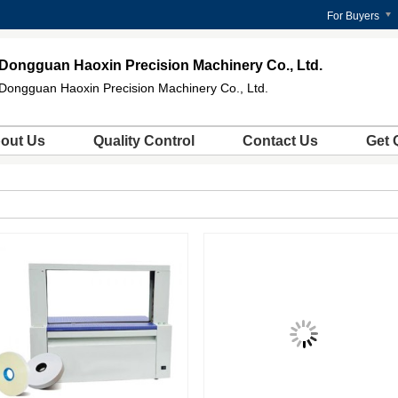
For Buyers
Dongguan Haoxin Precision Machinery Co., Ltd.
Dongguan Haoxin Precision Machinery Co., Ltd.
out Us
Quality Control
Contact Us
Get 