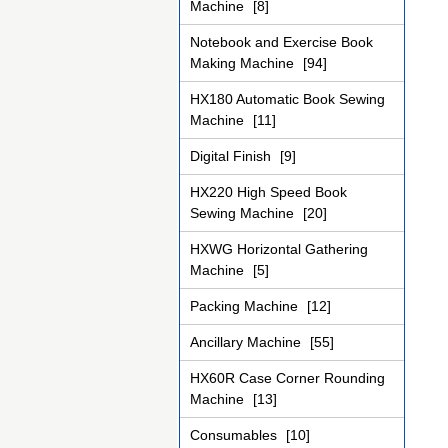
Machine
[8]
Notebook and Exercise Book
Making Machine
[94]
HX180 Automatic Book Sewing
Machine
[11]
Digital Finish
[9]
HX220 High Speed Book
Sewing Machine
[20]
HXWG Horizontal Gathering
Machine
[5]
Packing Machine
[12]
Ancillary Machine
[55]
HX60R Case Corner Rounding
Machine
[13]
Consumables
[10]