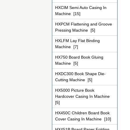
HXCIM Semi Auto Casing In
Machine
[15]
HXPCM Flattening and Groove
Pressing Machine
[5]
HXLFM Lay Flat Binding
Machine
[7]
HX750 Board Book Gluing
Machine
[5]
HXDC300 Book Shape Die-
Cutting Machine
[5]
HX5000 Picture Book
Hardcover Casing In Machine
[5]
HX450C Children Board Book
Cover Casing In Machine
[10]
HX451B Board Paper Folding