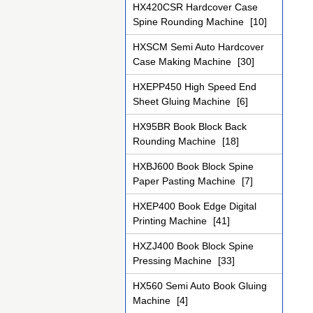
HX420CSR Hardcover Case
Spine Rounding Machine
[10]
HXSCM Semi Auto Hardcover
Case Making Machine
[30]
HXEPP450 High Speed End
Sheet Gluing Machine
[6]
HX95BR Book Block Back
Rounding Machine
[18]
HXBJ600 Book Block Spine
Paper Pasting Machine
[7]
HXEP400 Book Edge Digital
Printing Machine
[41]
HXZJ400 Book Block Spine
Pressing Machine
[33]
HX560 Semi Auto Book Gluing
Machine
[4]