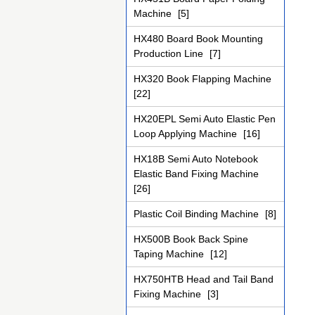
Machine
[5]
HX480 Board Book Mounting
Production Line
[7]
HX320 Book Flapping Machine
[22]
HX20EPL Semi Auto Elastic Pen
Loop Applying Machine
[16]
HX18B Semi Auto Notebook
Elastic Band Fixing Machine
[26]
Plastic Coil Binding Machine
[8]
HX500B Book Back Spine
Taping Machine
[12]
HX750HTB Head and Tail Band
Fixing Machine
[3]