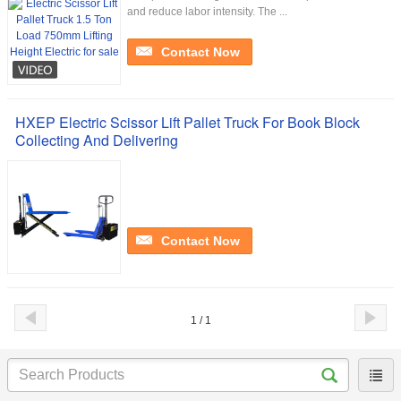
and reduce labor intensity. The ...
Contact Now
HXEP Electric Scissor Lift Pallet Truck For Book Block
Collecting And Delivering
Contact Now
1 / 1