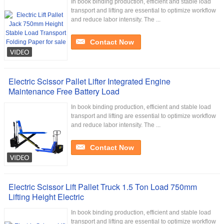
In book binding production, efficient and stable load
transport and lifting are essential to optimize workflow
and reduce labor intensity. The ...
Contact Now
Electric Scissor Pallet Lifter Integrated Engine
Maintenance Free Battery Load
In book binding production, efficient and stable load
transport and lifting are essential to optimize workflow
and reduce labor intensity. The ...
Contact Now
Electric Scissor Lift Pallet Truck 1.5 Ton Load 750mm
Lifting Height Electric
In book binding production, efficient and stable load
transport and lifting are essential to optimize workflow