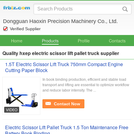
Dongguan Haoxin Precision Machinery Co., Ltd.
Verified Supplier
Home
Products
Profile
Contacts
Quality hxep electric scissor lift pallet truck supplier
1.5T Electric Scissor Lift Truck 750mm Compact Engine
Cutting Paper Block
In book binding production, efficient and stable load
transport and lifting are essential to optimize workflow
and reduce labor intensity. The ...
Contact Now
Electric Scissor Lift Pallet Truck 1.5 Ton Maintenance Free
Battery Book Binding