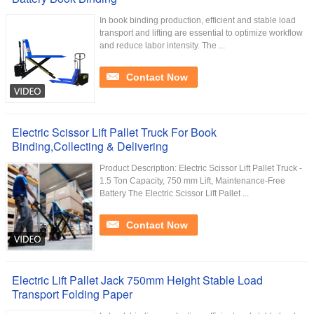
In book binding production, efficient and stable load
transport and lifting are essential to optimize workflow
and reduce labor intensity. The ...
Contact Now
Electric Scissor Lift Pallet Truck For Book
Binding,Collecting & Delivering
Product Description: Electric Scissor Lift Pallet Truck -
1.5 Ton Capacity, 750 mm Lift, Maintenance-Free
Battery The Electric Scissor Lift Pallet ...
Contact Now
Electric Lift Pallet Jack 750mm Height Stable Load
Transport Folding Paper