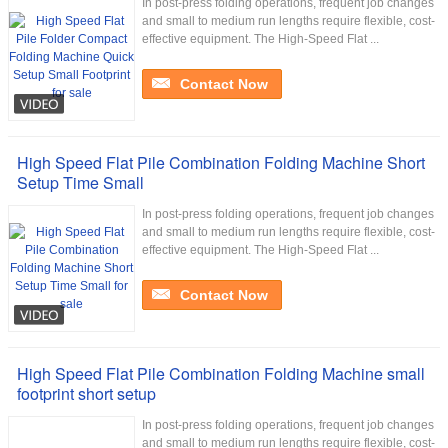
In post-press folding operations, frequent job changes
and small to medium run lengths require flexible, cost-
effective equipment. The High-Speed Flat ...
Contact Now
High Speed Flat Pile Combination Folding Machine Short
Setup Time Small
In post-press folding operations, frequent job changes
and small to medium run lengths require flexible, cost-
effective equipment. The High-Speed Flat ...
Contact Now
High Speed Flat Pile Combination Folding Machine small
footprint short setup
In post-press folding operations, frequent job changes
and small to medium run lengths require flexible, cost-