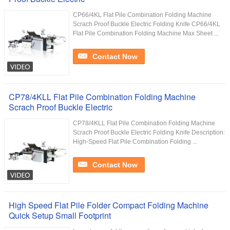
CP66/4KL Flat Pile Combination Folding Machine
Scrach Proof Buckle Electric Folding Knife CP66/4KL
Flat Pile Combination Folding Machine Max Sheet ...
Contact Now
CP78/4KLL Flat Pile Combination Folding Machine
Scrach Proof Buckle Electric
CP78/4KLL Flat Pile Combination Folding Machine
Scrach Proof Buckle Electric Folding Knife Description:
High-Speed Flat Pile Combination Folding ...
Contact Now
High Speed Flat Pile Folder Compact Folding Machine
Quick Setup Small Footprint