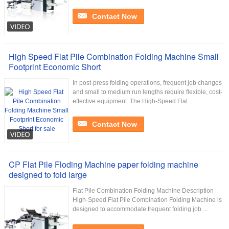
Contact Now
High Speed Flat Pile Combination Folding Machine Small
Footprint Economic Short
In post-press folding operations, frequent job changes
and small to medium run lengths require flexible, cost-
effective equipment. The High-Speed Flat ...
Contact Now
CP Flat Pile Floding Machine paper folding machine
designed to fold large
Flat Pile Combination Folding Machine Description
High-Speed Flat Pile Combination Folding Machine is
designed to accommodate frequent folding job ...