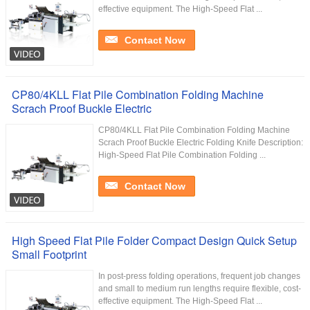
effective equipment. The High-Speed Flat ...
Contact Now
CP80/4KLL Flat Pile Combination Folding Machine
Scrach Proof Buckle Electric
CP80/4KLL Flat Pile Combination Folding Machine
Scrach Proof Buckle Electric Folding Knife Description:
High-Speed Flat Pile Combination Folding ...
Contact Now
High Speed Flat Pile Folder Compact Design Quick Setup
Small Footprint
In post-press folding operations, frequent job changes
and small to medium run lengths require flexible, cost-
effective equipment. The High-Speed Flat ...