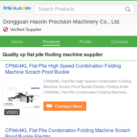
Dongguan Haoxin Precision Machinery Co., Ltd.
Verified Supplier
Home
Products
Profile
Contacts
Quality cp flat pile floding machine supplier
CP66/4KL Flat Pile High Speed Combination Folding
Machine Scrach Proof Buckle
CP66/4KL Flat Pile High Speed Combination Folding
Machine Scrach Proof Buckle Electric Folding Knife
CP66/4KL Flat Pile Combination Folding Machine ...
Contact Now
CP66/4KL Flat Pile Combination Folding Machine Scrach
Proof Buckle Electric