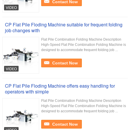
Contact Now
CP Flat Pile Floding Machine suitable for frequent folding
job changes with
Flat Pile Combination Folding Machine Description
High-Speed Flat Pile Combination Folding Machine is
designed to accommodate frequent folding job ...
Contact Now
CP Flat Pile Floding Machine offers easy handling for
operators with simple
Flat Pile Combination Folding Machine Description
High-Speed Flat Pile Combination Folding Machine is
designed to accommodate frequent folding job ...
Contact Now