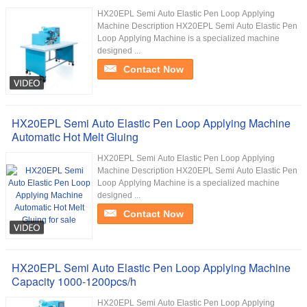
HX20EPL Semi Auto Elastic Pen Loop Applying
Machine Description HX20EPL Semi Auto Elastic Pen
Loop Applying Machine is a specialized machine
designed ...
Contact Now
HX20EPL Semi Auto Elastic Pen Loop Applying Machine
Automatic Hot Melt Gluing
HX20EPL Semi Auto Elastic Pen Loop Applying
Machine Description HX20EPL Semi Auto Elastic Pen
Loop Applying Machine is a specialized machine
designed ...
Contact Now
HX20EPL Semi Auto Elastic Pen Loop Applying Machine
Capacity 1000-1200pcs/h
HX20EPL Semi Auto Elastic Pen Loop Applying