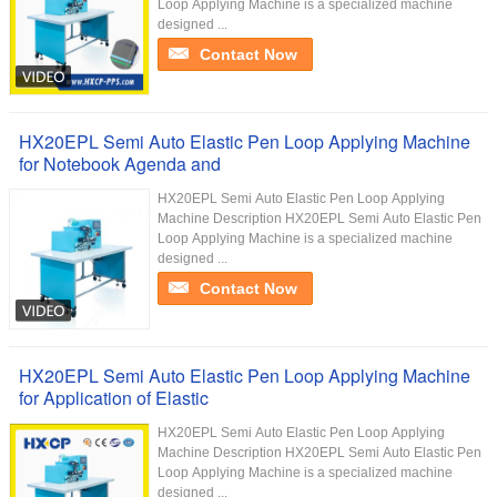
Loop Applying Machine is a specialized machine
designed ...
Contact Now
HX20EPL Semi Auto Elastic Pen Loop Applying Machine
for Notebook Agenda and
HX20EPL Semi Auto Elastic Pen Loop Applying
Machine Description HX20EPL Semi Auto Elastic Pen
Loop Applying Machine is a specialized machine
designed ...
Contact Now
HX20EPL Semi Auto Elastic Pen Loop Applying Machine
for Application of Elastic
HX20EPL Semi Auto Elastic Pen Loop Applying
Machine Description HX20EPL Semi Auto Elastic Pen
Loop Applying Machine is a specialized machine
designed ...