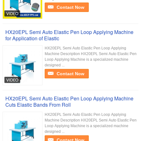
Contact Now
HX20EPL Semi Auto Elastic Pen Loop Applying Machine
for Application of Elastic
HX20EPL Semi Auto Elastic Pen Loop Applying
Machine Description HX20EPL Semi Auto Elastic Pen
Loop Applying Machine is a specialized machine
designed ...
Contact Now
HX20EPL Semi Auto Elastic Pen Loop Applying Machine
Cuts Elastic Bands From Roll
HX20EPL Semi Auto Elastic Pen Loop Applying
Machine Description HX20EPL Semi Auto Elastic Pen
Loop Applying Machine is a specialized machine
designed ...
Contact Now