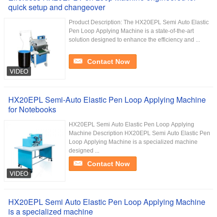
quick setup and changeover
Product Description: The HX20EPL Semi Auto Elastic
Pen Loop Applying Machine is a state-of-the-art
solution designed to enhance the efficiency and ...
Contact Now
HX20EPL Semi-Auto Elastic Pen Loop Applying Machine
for Notebooks
HX20EPL Semi Auto Elastic Pen Loop Applying
Machine Description HX20EPL Semi Auto Elastic Pen
Loop Applying Machine is a specialized machine
designed ...
Contact Now
HX20EPL Semi Auto Elastic Pen Loop Applying Machine
is a specialized machine