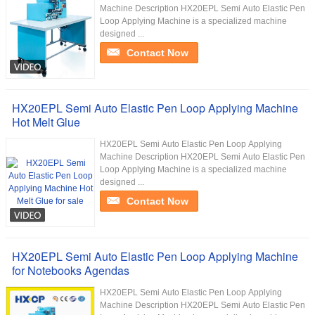
Machine Description HX20EPL Semi Auto Elastic Pen
Loop Applying Machine is a specialized machine
designed ...
Contact Now
HX20EPL Semi Auto Elastic Pen Loop Applying Machine
Hot Melt Glue
HX20EPL Semi Auto Elastic Pen Loop Applying
Machine Description HX20EPL Semi Auto Elastic Pen
Loop Applying Machine is a specialized machine
designed ...
Contact Now
HX20EPL Semi Auto Elastic Pen Loop Applying Machine
for Notebooks Agendas
HX20EPL Semi Auto Elastic Pen Loop Applying
Machine Description HX20EPL Semi Auto Elastic Pen