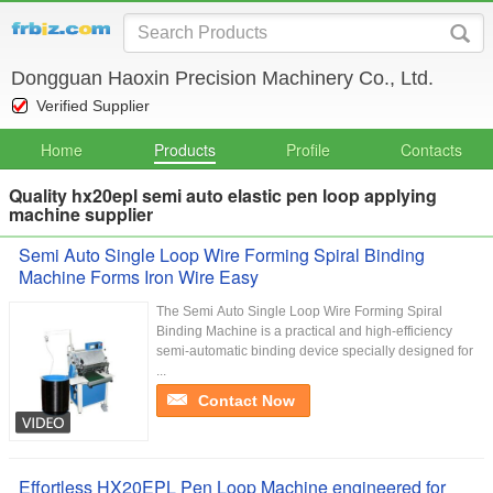
Dongguan Haoxin Precision Machinery Co., Ltd.
Verified Supplier
Home
Products
Profile
Contacts
Quality hx20epl semi auto elastic pen loop applying
machine supplier
Semi Auto Single Loop Wire Forming Spiral Binding
Machine Forms Iron Wire Easy
The Semi Auto Single Loop Wire Forming Spiral
Binding Machine is a practical and high-efficiency
semi-automatic binding device specially designed for
...
Contact Now
Effortless HX20EPL Pen Loop Machine engineered for