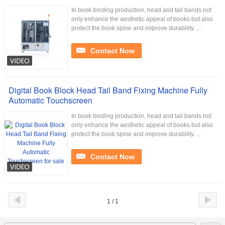
In book binding production, head and tail bands not
only enhance the aesthetic appeal of books but also
protect the book spine and improve durability. ...
Contact Now
Digital Book Block Head Tail Band Fixing Machine Fully
Automatic Touchscreen
In book binding production, head and tail bands not
only enhance the aesthetic appeal of books but also
protect the book spine and improve durability. ...
Contact Now
1 / 1