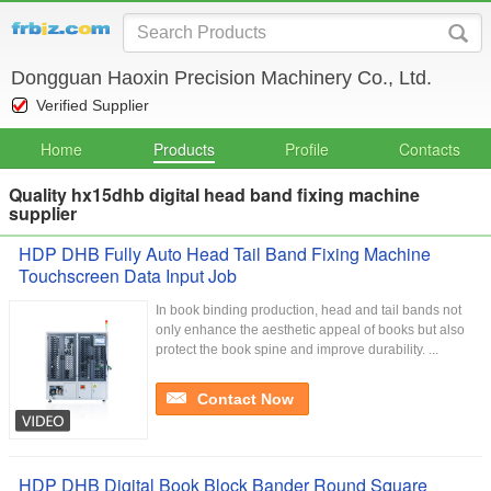
Dongguan Haoxin Precision Machinery Co., Ltd.
Verified Supplier
Home
Products
Profile
Contacts
Quality hx15dhb digital head band fixing machine
supplier
HDP DHB Fully Auto Head Tail Band Fixing Machine
Touchscreen Data Input Job
In book binding production, head and tail bands not
only enhance the aesthetic appeal of books but also
protect the book spine and improve durability. ...
Contact Now
HDP DHB Digital Book Block Bander Round Square