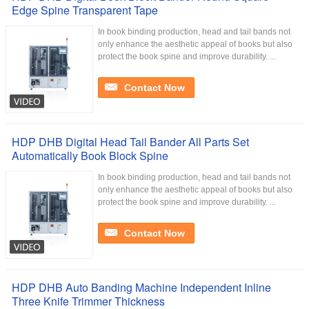
Edge Spine Transparent Tape
In book binding production, head and tail bands not
only enhance the aesthetic appeal of books but also
protect the book spine and improve durability. ...
Contact Now
HDP DHB Digital Head Tail Bander All Parts Set
Automatically Book Block Spine
In book binding production, head and tail bands not
only enhance the aesthetic appeal of books but also
protect the book spine and improve durability. ...
Contact Now
HDP DHB Auto Banding Machine Independent Inline
Three Knife Trimmer Thickness