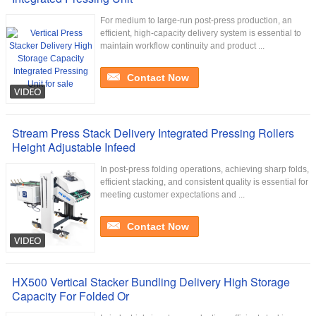
For medium to large-run post-press production, an
efficient, high-capacity delivery system is essential to
maintain workflow continuity and product ...
Contact Now
Stream Press Stack Delivery Integrated Pressing Rollers
Height Adjustable Infeed
In post-press folding operations, achieving sharp folds,
efficient stacking, and consistent quality is essential for
meeting customer expectations and ...
Contact Now
HX500 Vertical Stacker Bundling Delivery High Storage
Capacity For Folded Or