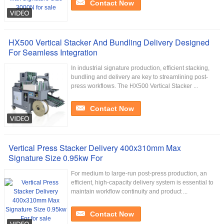
Contact Now
HX500 Vertical Stacker And Bundling Delivery Designed
For Seamless Integration
In industrial signature production, efficient stacking,
bundling and delivery are key to streamlining post-
press workflows. The HX500 Vertical Stacker ...
Contact Now
Vertical Press Stacker Delivery 400x310mm Max
Signature Size 0.95kw For
For medium to large-run post-press production, an
efficient, high-capacity delivery system is essential to
maintain workflow continuity and product ...
Contact Now