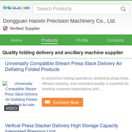
Dongguan Haoxin Precision Machinery Co., Ltd.
Verified Supplier
Home
Products
Profile
Contacts
Quality folding delivery and ancillary machine supplier
Universally Compatible Stream Press Stack Delivery Air
Deflating Folded Products
In post-press folding operations, achieving sharp folds,
efficient stacking, and consistent quality is essential for
meeting customer expectations and ...
Contact Now
Vertical Press Stacker Delivery High Storage Capacity
Integrated Pressing Unit