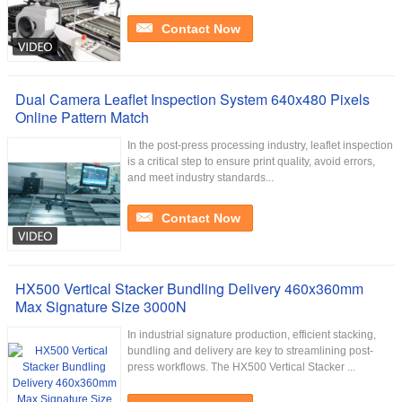
Contact Now
Dual Camera Leaflet Inspection System 640x480 Pixels
Online Pattern Match
In the post-press processing industry, leaflet inspection
is a critical step to ensure print quality, avoid errors,
and meet industry standards...
Contact Now
HX500 Vertical Stacker Bundling Delivery 460x360mm
Max Signature Size 3000N
In industrial signature production, efficient stacking,
bundling and delivery are key to streamlining post-
press workflows. The HX500 Vertical Stacker ...