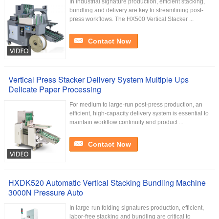
In industrial signature production, efficient stacking,
bundling and delivery are key to streamlining post-
press workflows. The HX500 Vertical Stacker ...
Contact Now
Vertical Press Stacker Delivery System Multiple Ups
Delicate Paper Processing
For medium to large-run post-press production, an
efficient, high-capacity delivery system is essential to
maintain workflow continuity and product ...
Contact Now
HXDK520 Automatic Vertical Stacking Bundling Machine
3000N Pressure Auto
In large-run folding signatures production, efficient,
labor-free stacking and bundling are critical to