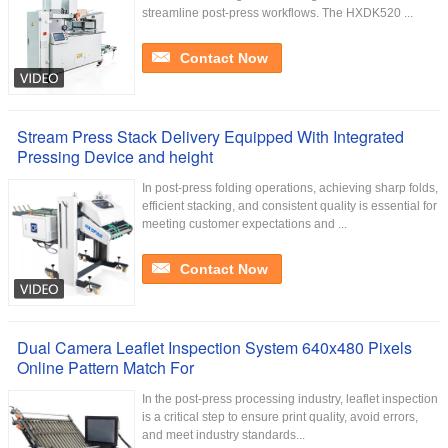
streamline post-press workflows. The HXDK520 ...
Contact Now
Stream Press Stack Delivery Equipped With Integrated
Pressing Device and height
In post-press folding operations, achieving sharp folds,
efficient stacking, and consistent quality is essential for
meeting customer expectations and ...
Contact Now
Dual Camera Leaflet Inspection System 640x480 Pixels
Online Pattern Match For
In the post-press processing industry, leaflet inspection
is a critical step to ensure print quality, avoid errors,
and meet industry standards...