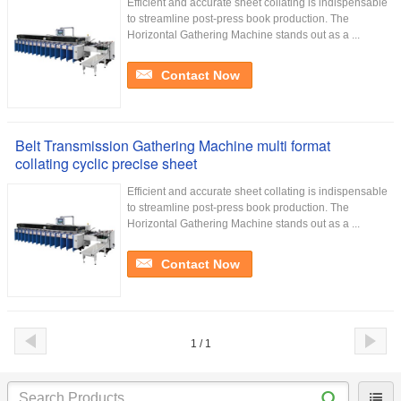
Efficient and accurate sheet collating is indispensable
to streamline post-press book production. The
Horizontal Gathering Machine stands out as a ...
Contact Now
Belt Transmission Gathering Machine multi format
collating cyclic precise sheet
Efficient and accurate sheet collating is indispensable
to streamline post-press book production. The
Horizontal Gathering Machine stands out as a ...
Contact Now
1 / 1