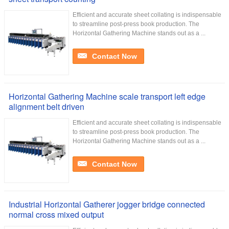
Efficient and accurate sheet collating is indispensable
to streamline post-press book production. The
Horizontal Gathering Machine stands out as a ...
Contact Now
Horizontal Gathering Machine scale transport left edge
alignment belt driven
Efficient and accurate sheet collating is indispensable
to streamline post-press book production. The
Horizontal Gathering Machine stands out as a ...
Contact Now
Industrial Horizontal Gatherer jogger bridge connected
normal cross mixed output