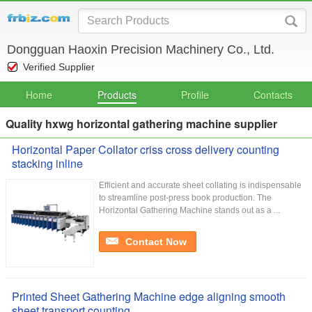
Dongguan Haoxin Precision Machinery Co., Ltd.
Verified Supplier
Home
Products
Profile
Contacts
Quality hxwg horizontal gathering machine supplier
Horizontal Paper Collator criss cross delivery counting
stacking inline
Efficient and accurate sheet collating is indispensable
to streamline post-press book production. The
Horizontal Gathering Machine stands out as a ...
Contact Now
Printed Sheet Gathering Machine edge aligning smooth
sheet transport counting