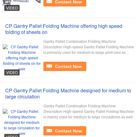
Contact Now
CP Gantry Pallet Folding Machine offering high speed
folding of sheets on
Gantry Pallet Combination Folding Machine
Description High-speed Gantry Pallet Folding Machine
is primarily used for medium-to-large print runs as ...
Contact Now
CP Gantry Pallet Folding Machine designed for medium to
large circulation
Gantry Pallet Combination Folding Machine
Description High-speed Gantry Pallet Folding Machine
is mainly used for medium to large circulations as well
...
Contact Now