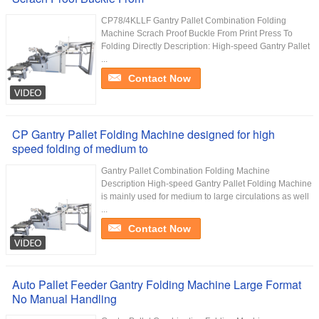
CP78/4KLLF Gantry Pallet Combination Folding
Machine Scrach Proof Buckle From Print Press To
Folding Directly Description: High-speed Gantry Pallet
...
Contact Now
CP Gantry Pallet Folding Machine designed for high
speed folding of medium to
Gantry Pallet Combination Folding Machine
Description High-speed Gantry Pallet Folding Machine
is mainly used for medium to large circulations as well
...
Contact Now
Auto Pallet Feeder Gantry Folding Machine Large Format
No Manual Handling