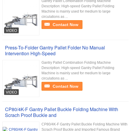
Gantry Pallet Combination Folding Machine
Description: High-speed Gantry Pallet Folding
Machine is mainly used for medium to large
circulations as ...
Contact Now
Press-To-Folder Gantry Pallet Folder No Manual
Intervention High-Speed
Gantry Pallet Combination Folding Machine
Description: High-speed Gantry Pallet Folding
Machine is mainly used for medium to large
circulations as ...
Contact Now
CP80/4K-F Gantry Pallet Buckle Folding Machine With
Scrach Proof Buckle and
CP80/4K-F Gantry Pallet Buckle Folding Machine With
Scrach Proof Buckle and Imported Famous Brand