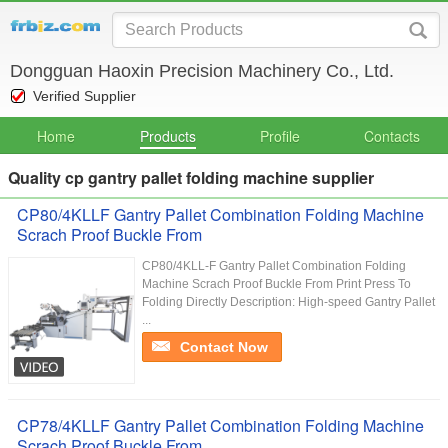
Dongguan Haoxin Precision Machinery Co., Ltd.
Verified Supplier
Home
Products
Profile
Contacts
Quality cp gantry pallet folding machine supplier
CP80/4KLLF Gantry Pallet Combination Folding Machine
Scrach Proof Buckle From
CP80/4KLL-F Gantry Pallet Combination Folding
Machine Scrach Proof Buckle From Print Press To
Folding Directly Description: High-speed Gantry Pallet
...
Contact Now
CP78/4KLLF Gantry Pallet Combination Folding Machine
Scrach Proof Buckle From