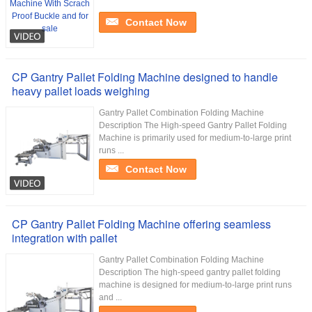
Contact Now
CP Gantry Pallet Folding Machine designed to handle
heavy pallet loads weighing
Gantry Pallet Combination Folding Machine
Description The High-speed Gantry Pallet Folding
Machine is primarily used for medium-to-large print
runs ...
Contact Now
CP Gantry Pallet Folding Machine offering seamless
integration with pallet
Gantry Pallet Combination Folding Machine
Description The high-speed gantry pallet folding
machine is designed for medium-to-large print runs
and ...