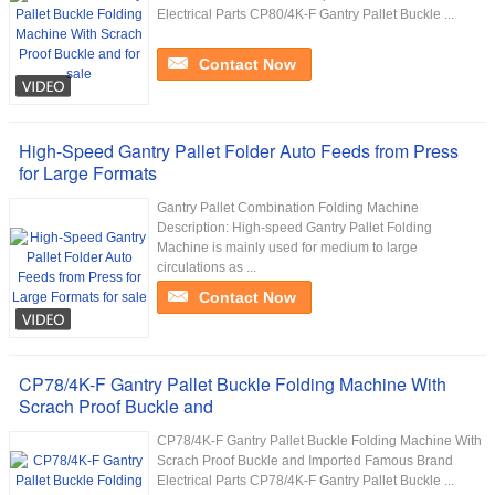
Electrical Parts CP80/4K-F Gantry Pallet Buckle ...
Contact Now
High-Speed Gantry Pallet Folder Auto Feeds from Press
for Large Formats
Gantry Pallet Combination Folding Machine
Description: High-speed Gantry Pallet Folding
Machine is mainly used for medium to large
circulations as ...
Contact Now
CP78/4K-F Gantry Pallet Buckle Folding Machine With
Scrach Proof Buckle and
CP78/4K-F Gantry Pallet Buckle Folding Machine With
Scrach Proof Buckle and Imported Famous Brand
Electrical Parts CP78/4K-F Gantry Pallet Buckle ...