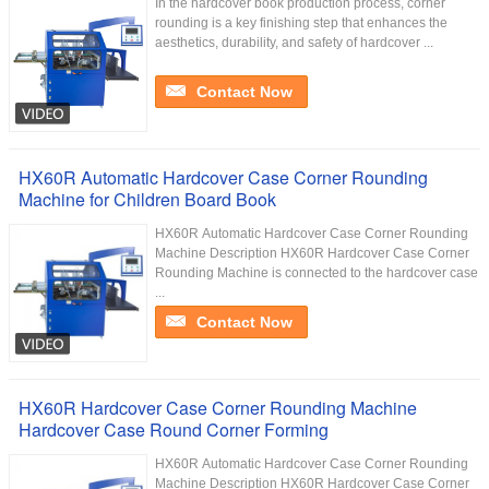
In the hardcover book production process, corner
rounding is a key finishing step that enhances the
aesthetics, durability, and safety of hardcover ...
Contact Now
HX60R Automatic Hardcover Case Corner Rounding
Machine for Children Board Book
HX60R Automatic Hardcover Case Corner Rounding
Machine Description HX60R Hardcover Case Corner
Rounding Machine is connected to the hardcover case
...
Contact Now
HX60R Hardcover Case Corner Rounding Machine
Hardcover Case Round Corner Forming
HX60R​ Automatic Hardcover Case Corner Rounding
Machine Description HX60R Hardcover Case Corner