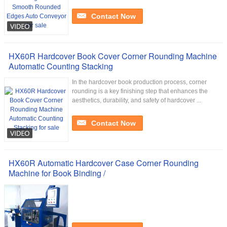
Contact Now
HX60R Hardcover Book Cover Corner Rounding Machine
Automatic Counting Stacking
In the hardcover book production process, corner
rounding is a key finishing step that enhances the
aesthetics, durability, and safety of hardcover ...
Contact Now
HX60R Automatic Hardcover Case Corner Rounding
Machine for Book Binding /