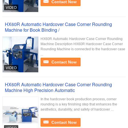
Contact Now
HX60R Automatic Hardcover Case Corner Rounding
Machine for Book Binding /
HX60R Automatic Hardcover Case Corner Rounding
Machine Description HX60R Hardcover Case Corner
Rounding Machine is connected to the hardcover case
...
Contact Now
HX60R Automatic Hardcover Case Corner Rounding
Machine High Precision Automatic
In the hardcover book production process, corner
rounding is a key finishing step that enhances the
aesthetics, durability, and safety of hardcover ...
Contact Now