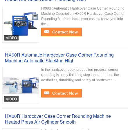
HX60R​ Automatic Hardcover Case Corner Rounding
Machine Description HX60R Hardcover Case Corner
Rounding Machine hardcover case is conveyed into
the ...
Contact Now
HX60R Automatic Hardcover Case Corner Rounding
Machine Automatic Stacking High
In the hardcover book production process, corner
rounding is a key finishing step that enhances the
aesthetics, durability, and safety of hardcover ...
Contact Now
HX60R Hardcover Case Corner Rounding Machine
Heated Press Air Cylinder Smooth