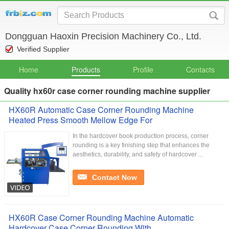
Dongguan Haoxin Precision Machinery Co., Ltd.
Verified Supplier
Home
Products
Profile
Contacts
Quality hx60r case corner rounding machine supplier
HX60R Automatic Case Corner Rounding Machine
Heated Press Smooth Mellow Edge For
In the hardcover book production process, corner
rounding is a key finishing step that enhances the
aesthetics, durability, and safety of hardcover ...
Contact Now
HX60R Case Corner Rounding Machine Automatic
Hardcover Case Corner Rounding With