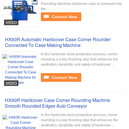
Rounding Machine hardcover case is conveyed into
the ...
Contact Now
HX60R Automatic Hardcover Case Corner Rounder
Connected To Case Making Machine
In the hardcover book production process, corner
rounding is a key finishing step that enhances the
aesthetics, durability, and safety of hardcover ...
Contact Now
HX60R Hardcover Case Corner Rounding Machine
Smooth Rounded Edges Auto Conveyor
In the hardcover book production process, corner
rounding is a key finishing step that enhances the
aesthetics, durability, and safety of hardcover ...