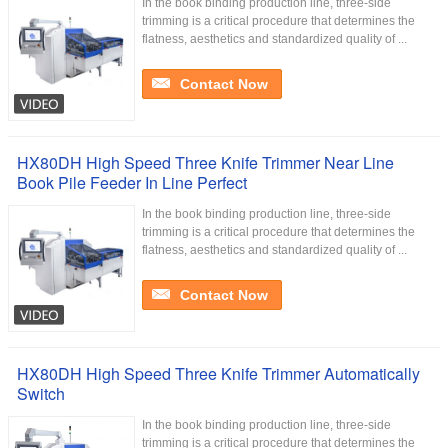
In the book binding production line, three-side
trimming is a critical procedure that determines the
flatness, aesthetics and standardized quality of ...
Contact Now
HX80DH High Speed Three Knife Trimmer Near Line
Book Pile Feeder In Line Perfect
In the book binding production line, three-side
trimming is a critical procedure that determines the
flatness, aesthetics and standardized quality of ...
Contact Now
HX80DH High Speed Three Knife Trimmer Automatically
Switch
In the book binding production line, three-side
trimming is a critical procedure that determines the