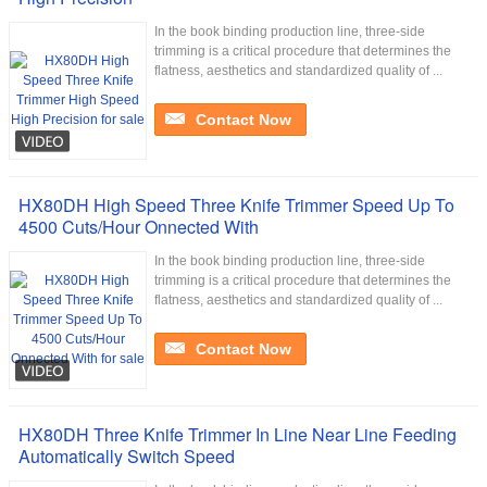
In the book binding production line, three-side
trimming is a critical procedure that determines the
flatness, aesthetics and standardized quality of ...
Contact Now
HX80DH High Speed Three Knife Trimmer Speed Up To
4500 Cuts/Hour Onnected With
In the book binding production line, three-side
trimming is a critical procedure that determines the
flatness, aesthetics and standardized quality of ...
Contact Now
HX80DH Three Knife Trimmer In Line Near Line Feeding
Automatically Switch Speed