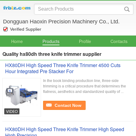
Dongguan Haoxin Precision Machinery Co., Ltd.
Verified Supplier
Home
Products
Profile
Contacts
Quality hx80dh three knife trimmer supplier
HX80DH High Speed Three Knife Trimmer 4500 Cuts
Hour Integrated Pre Stacker For
In the book binding production line, three-side
trimming is a critical procedure that determines the
flatness, aesthetics and standardized quality of ...
Contact Now
HX80DH High Speed Three Knife Trimmer High Speed
High Precision