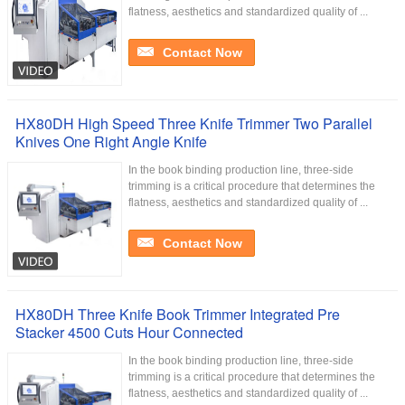
flatness, aesthetics and standardized quality of ...
Contact Now
HX80DH High Speed Three Knife Trimmer Two Parallel
Knives One Right Angle Knife
In the book binding production line, three-side
trimming is a critical procedure that determines the
flatness, aesthetics and standardized quality of ...
Contact Now
HX80DH Three Knife Book Trimmer Integrated Pre
Stacker 4500 Cuts Hour Connected
In the book binding production line, three-side
trimming is a critical procedure that determines the
flatness, aesthetics and standardized quality of ...