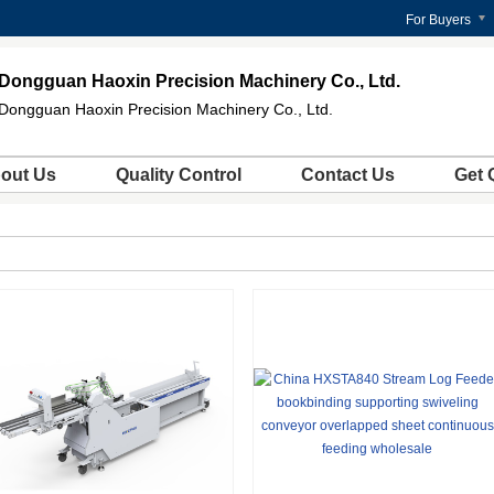
For Buyers
Dongguan Haoxin Precision Machinery Co., Ltd.
Dongguan Haoxin Precision Machinery Co., Ltd.
out Us
Quality Control
Contact Us
Get 