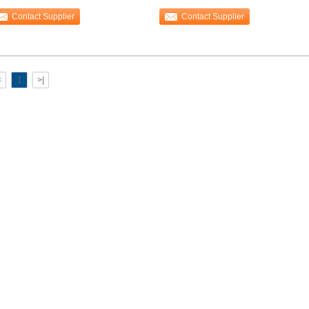
erlapped sheet
Binding Machine
Contact Supplier
Contact Supplier
<
1
>|