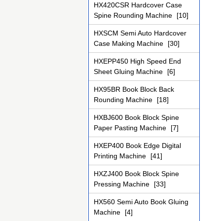
HX420CSR Hardcover Case
Spine Rounding Machine
[10]
HXSCM Semi Auto Hardcover
Case Making Machine
[30]
HXEPP450 High Speed End
Sheet Gluing Machine
[6]
HX95BR Book Block Back
Rounding Machine
[18]
HXBJ600 Book Block Spine
Paper Pasting Machine
[7]
HXEP400 Book Edge Digital
Printing Machine
[41]
HXZJ400 Book Block Spine
Pressing Machine
[33]
HX560 Semi Auto Book Gluing
Machine
[4]