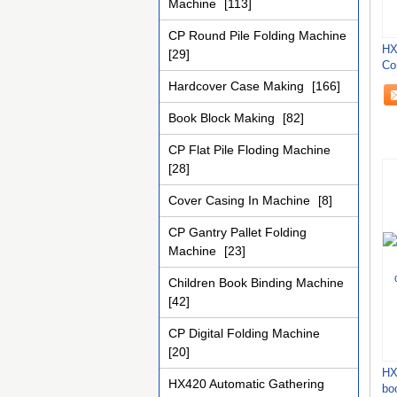
Machine
[113]
CP Round Pile Folding Machine
HX
[29]
Co
Bi
Hardcover Case Making
[166]
Book Block Making
[82]
CP Flat Pile Floding Machine
[28]
Cover Casing In Machine
[8]
CP Gantry Pallet Folding
Machine
[23]
Children Book Binding Machine
[42]
CP Digital Folding Machine
[20]
HX
HX420 Automatic Gathering
bo