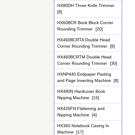
HX80DH Three Knife Trimmer
[8]
HX60BCR Book Block Corner
Rounding Trimmer
[20]
HX460BCRTA Double Head
Corner Rounding Trimmer
[8]
HX460BCRTM Double Head
Corner Rounding Trimmer
[30]
HXNP440 Endpaper Pasting
and Page Inserting Machine
[8]
HX480N Hardcover Book
Nipping Machine
[15]
HX420FN Flattening and
Nipping Machine
[4]
HX360 Notebook Casing In
Machine
[17]