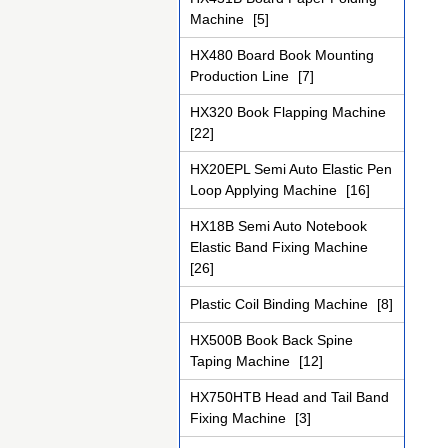
Machine
[5]
HX480 Board Book Mounting
Production Line
[7]
HX320 Book Flapping Machine
[22]
HX20EPL Semi Auto Elastic Pen
Loop Applying Machine
[16]
HX18B Semi Auto Notebook
Elastic Band Fixing Machine
[26]
Plastic Coil Binding Machine
[8]
HX500B Book Back Spine
Taping Machine
[12]
HX750HTB Head and Tail Band
Fixing Machine
[3]