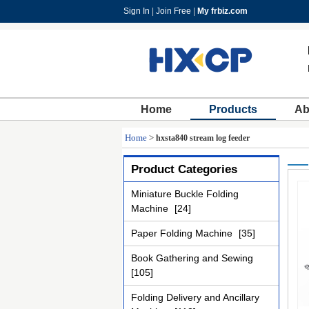
Sign In
|
Join Free
|
My frbiz.com
Home
Products
Ab
Home
>
hxsta840 stream log feeder
Product Categories
Miniature Buckle Folding
Machine
[24]
Paper Folding Machine
[35]
Book Gathering and Sewing
[105]
Folding Delivery and Ancillary