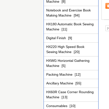
Machine
[8]
ov
Notebook and Exercise Book
Making Machine
[94]
HX180 Automatic Book Sewing
|
Machine
[11]
Digital Finish
[9]
HX220 High Speed Book
Sewing Machine
[20]
HXWG Horizontal Gathering
Machine
[5]
Packing Machine
[12]
Ancillary Machine
[55]
HX60R Case Corner Rounding
Machine
[13]
Consumables
[10]