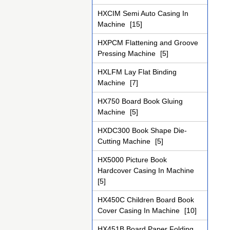
HXCIM Semi Auto Casing In
Machine
[15]
HXPCM Flattening and Groove
Pressing Machine
[5]
HXLFM Lay Flat Binding
Machine
[7]
HX750 Board Book Gluing
Machine
[5]
HXDC300 Book Shape Die-
Cutting Machine
[5]
HX5000 Picture Book
Hardcover Casing In Machine
[5]
HX450C Children Board Book
Cover Casing In Machine
[10]
HX451B Board Paper Folding