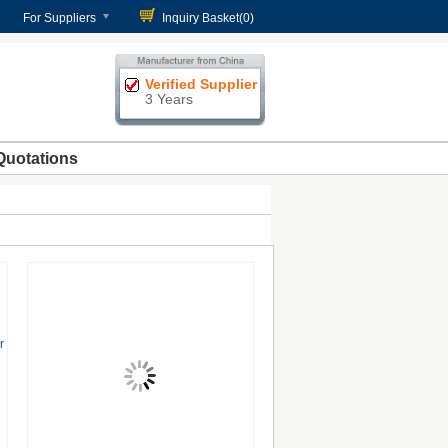
For Suppliers
Inquiry Basket(
0
)
Verified Supplier
3 Years
Quotations