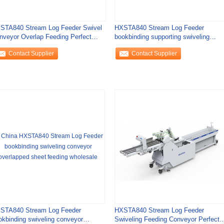
STA840 Stream Log Feeder Swivel
HXSTA840 Stream Log Feeder
nveyor Overlap Feeding Perfect
bookbinding supporting swiveling
nding
conveyor overlapped
Contact Supplier
Contact Supplier
STA840 Stream Log Feeder
HXSTA840 Stream Log Feeder
okbinding swiveling conveyor
Swiveling Feeding Conveyor Perfect