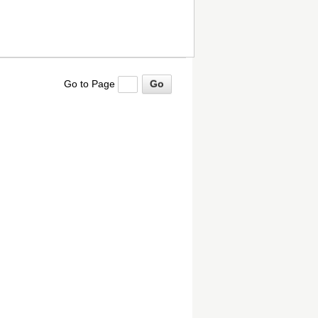
Go to Page