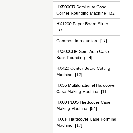
HX500CR Semi Auto Case
Corner Rounding Machine
[32]
HX1200 Paper Board Slitter
[33]
Common Introduction
[17]
HX300CBR Semi Auto Case
Back Rounding
[4]
HX420 Center Board Cutting
Machine
[12]
HX36 Multifunctional Hardcover
Case Making Machine
[11]
HX60 PLUS Hardcover Case
Making Machine
[54]
HXCF Hardcover Case Forming
Machine
[17]