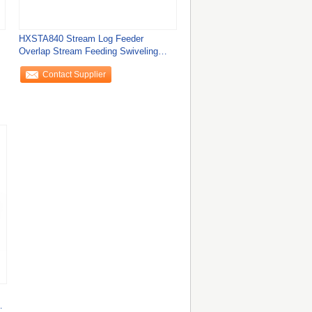
HXSTA840 Stream Log Feeder
Overlap Stream Feeding Swiveling
Conveyor for Perfect
Contact Supplier