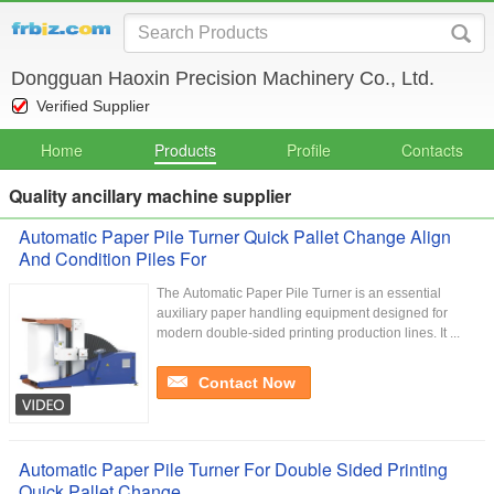
Dongguan Haoxin Precision Machinery Co., Ltd.
Verified Supplier
Home
Products
Profile
Contacts
Quality ancillary machine supplier
Automatic Paper Pile Turner Quick Pallet Change Align
And Condition Piles For
The Automatic Paper Pile Turner is an essential
auxiliary paper handling equipment designed for
modern double-sided printing production lines. It ...
Contact Now
Automatic Paper Pile Turner For Double Sided Printing
Quick Pallet Change