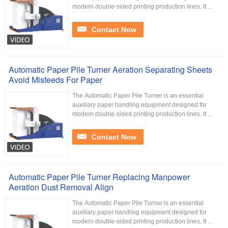
modern double-sided printing production lines. It ...
Contact Now
Automatic Paper Pile Turner Aeration Separating Sheets
Avoid Misfeeds For Paper
The Automatic Paper Pile Turner is an essential
auxiliary paper handling equipment designed for
modern double-sided printing production lines. It ...
Contact Now
Automatic Paper Pile Turner Replacing Manpower
Aeration Dust Removal Align
The Automatic Paper Pile Turner is an essential
auxiliary paper handling equipment designed for
modern double-sided printing production lines. It ...