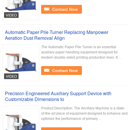
Contact Now
Automatic Paper Pile Turner Replacing Manpower
Aeration Dust Removal Align
The Automatic Paper Pile Turner is an essential
auxiliary paper handling equipment designed for
modern double-sided printing production lines. It ...
Contact Now
Precision Engineered Auxiliary Support Device with
Customizable Dimensions to
Product Description: The Ancillary Machine is a state-
of-the-art piece of equipment designed to enhance and
optimize the performance of primary ...