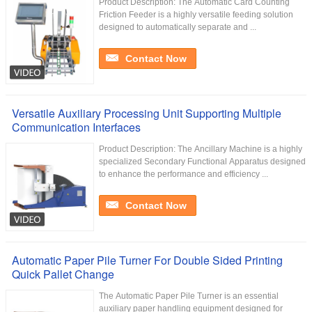
Product Description: The Automatic Card Counting
Friction Feeder is a highly versatile feeding solution
designed to automatically separate and ...
Contact Now
Versatile Auxiliary Processing Unit Supporting Multiple
Communication Interfaces
Product Description: The Ancillary Machine is a highly
specialized Secondary Functional Apparatus designed
to enhance the performance and efficiency ...
Contact Now
Automatic Paper Pile Turner For Double Sided Printing
Quick Pallet Change
The Automatic Paper Pile Turner is an essential
auxiliary paper handling equipment designed for