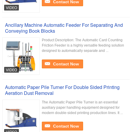
Contact Now
Ancillary Machine Automatic Feeder For Separating And
Conveying Book Blocks
Product Description: The Automatic Card Counting
Friction Feeder is a highly versatile feeding solution
designed to automatically separate and ...
Contact Now
Automatic Paper Pile Turner For Double Sided Printing
Aeration Dust Removal
The Automatic Paper Pile Turner is an essential
auxiliary paper handling equipment designed for
modern double-sided printing production lines. It ...
Contact Now