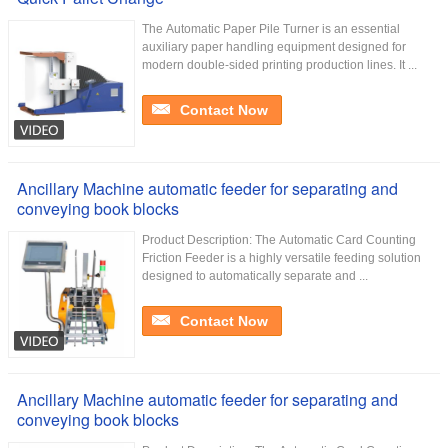
The Automatic Paper Pile Turner is an essential
auxiliary paper handling equipment designed for
modern double-sided printing production lines. It ...
Contact Now
Ancillary Machine automatic feeder for separating and
conveying book blocks
Product Description: The Automatic Card Counting
Friction Feeder is a highly versatile feeding solution
designed to automatically separate and ...
Contact Now
Ancillary Machine automatic feeder for separating and
conveying book blocks