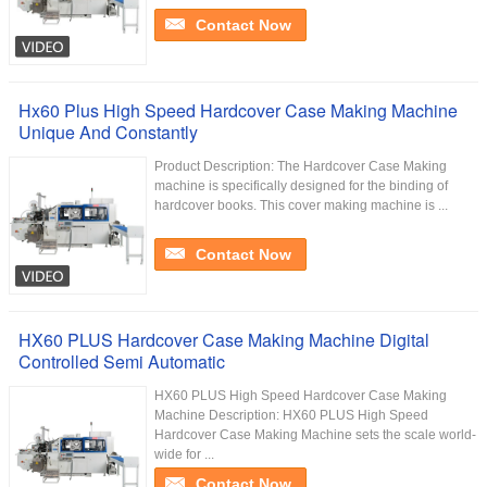
Contact Now
Hx60 Plus High Speed Hardcover Case Making Machine
Unique And Constantly
Product Description: The Hardcover Case Making
machine is specifically designed for the binding of
hardcover books. This cover making machine is ...
Contact Now
HX60 PLUS Hardcover Case Making Machine Digital
Controlled Semi Automatic
HX60 PLUS High Speed Hardcover Case Making
Machine Description: HX60 PLUS High Speed
Hardcover Case Making Machine sets the scale world-
wide for ...
Contact Now