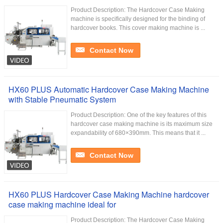
Product Description: The Hardcover Case Making
machine is specifically designed for the binding of
hardcover books. This cover making machine is ...
Contact Now
HX60 PLUS Automatic Hardcover Case Making Machine
with Stable Pneumatic System
Product Description: One of the key features of this
hardcover case making machine is its maximum size
expandability of 680×390mm. This means that it ...
Contact Now
HX60 PLUS Hardcover Case Making Machine hardcover
case making machine ideal for
Product Description: The Hardcover Case Making