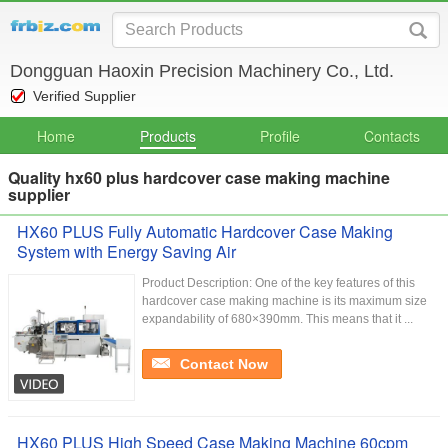
Dongguan Haoxin Precision Machinery Co., Ltd.
Verified Supplier
Home
Products
Profile
Contacts
Quality hx60 plus hardcover case making machine
supplier
HX60 PLUS Fully Automatic Hardcover Case Making
System with Energy Saving Air
Product Description: One of the key features of this
hardcover case making machine is its maximum size
expandability of 680×390mm. This means that it ...
Contact Now
HX60 PLUS High Speed Case Making Machine 60cpm