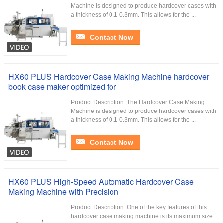
Machine is designed to produce hardcover cases with
a thickness of 0.1-0.3mm. This allows for the ...
Contact Now
HX60 PLUS Hardcover Case Making Machine hardcover
book case maker optimized for
Product Description: The Hardcover Case Making
Machine is designed to produce hardcover cases with
a thickness of 0.1-0.3mm. This allows for the ...
Contact Now
HX60 PLUS High-Speed Automatic Hardcover Case
Making Machine with Precision
Product Description: One of the key features of this
hardcover case making machine is its maximum size