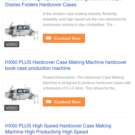
Diaries Folders Hardcover Cases
In the modern case making industry, flexibility,
reliability, and high speed are the core demands for
businesses aiming to stay competitive. The ...
Contact Now
HX60 PLUS Hardcover Case Making Machine hardcover
book case production machine
Product Description: The Hardcover Case Making
Machine is designed to produce hardcover cases with
a thickness of 0.1-0.3mm. This allows for the ...
Contact Now
HX60 PLUS High Speed Hardcover Case Making
Machine High Productivity High Speed