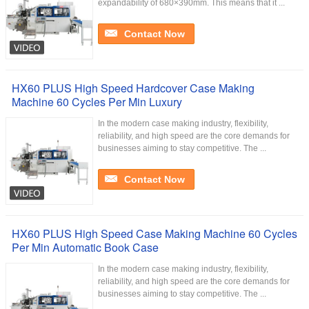
expandability of 680×390mm. This means that it ...
Contact Now
HX60 PLUS High Speed Hardcover Case Making
Machine 60 Cycles Per Min Luxury
In the modern case making industry, flexibility,
reliability, and high speed are the core demands for
businesses aiming to stay competitive. The ...
Contact Now
HX60 PLUS High Speed Case Making Machine 60 Cycles
Per Min Automatic Book Case
In the modern case making industry, flexibility,
reliability, and high speed are the core demands for
businesses aiming to stay competitive. The ...