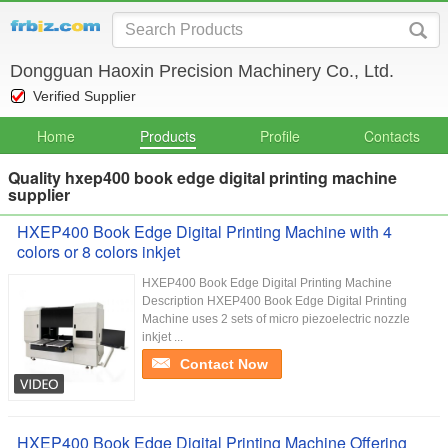
Dongguan Haoxin Precision Machinery Co., Ltd.
Verified Supplier
Home
Products
Profile
Contacts
Quality hxep400 book edge digital printing machine
supplier
HXEP400 Book Edge Digital Printing Machine with 4
colors or 8 colors inkjet
HXEP400 Book Edge Digital Printing Machine
Description HXEP400 Book Edge Digital Printing
Machine uses 2 sets of micro piezoelectric nozzle
inkjet ...
Contact Now
HXEP400 Book Edge Digital Printing Machine Offering