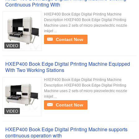
Continuous Printing With
HXEP400 Book Edge Digital Printing Machine
Description HXEP400 Book Edge Digital Printing
Machine uses 2 sets of micro piezoelectric nozzle
inkjet ...
Contact Now
HXEP400 Book Edge Digital Printing Machine Equipped
With Two Working Stations
HXEP400 Book Edge Digital Printing Machine
Description HXEP400 Book Edge Digital Printing
Machine uses 2 sets of micro piezoelectric nozzle
inkjet ...
Contact Now
HXEP400 Book Edge Digital Printing Machine supports
continuous operation with