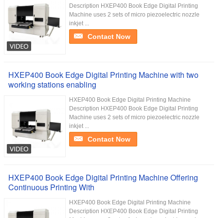
Description HXEP400 Book Edge Digital Printing
Machine uses 2 sets of micro piezoelectric nozzle
inkjet ...
Contact Now
HXEP400 Book Edge Digital Printing Machine with two
working stations enabling
HXEP400 Book Edge Digital Printing Machine
Description HXEP400 Book Edge Digital Printing
Machine uses 2 sets of micro piezoelectric nozzle
inkjet ...
Contact Now
HXEP400 Book Edge Digital Printing Machine Offering
Continuous Printing With
HXEP400 Book Edge Digital Printing Machine
Description HXEP400 Book Edge Digital Printing