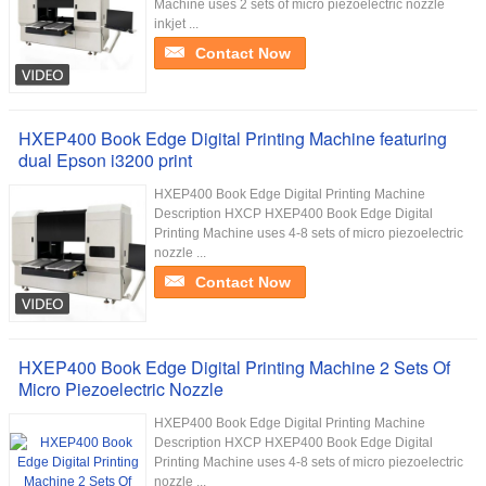
Machine uses 2 sets of micro piezoelectric nozzle
inkjet ...
Contact Now
HXEP400 Book Edge Digital Printing Machine featuring
dual Epson i3200 print
HXEP400 Book Edge Digital Printing Machine​
Description HXCP HXEP400 Book Edge Digital
Printing Machine uses 4-8 sets of micro piezoelectric
nozzle ...
Contact Now
HXEP400 Book Edge Digital Printing Machine 2 Sets Of
Micro Piezoelectric Nozzle
HXEP400 Book Edge Digital Printing Machine​
Description HXCP HXEP400 Book Edge Digital
Printing Machine uses 4-8 sets of micro piezoelectric
nozzle ...