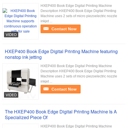
HXEP400 Book Edge Digital Printing Machine
Description HXEP400 Book Edge Digital Printing
Machine uses 2 sets of micro piezoelectric nozzle
inkjet ...
Contact Now
HXEP400 Book Edge Digital Printing Machine featuring
nonstop ink jetting
HXEP400 Book Edge Digital Printing Machine
Description HXEP400 Book Edge Digital Printing
Machine uses 2 sets of micro piezoelectric nozzle
inkjet ...
Contact Now
The HXEP400 Book Edge Digital Printing Machine Is A
Specialized Piece Of
HXEP400 Book Edge Digital Printing Machine