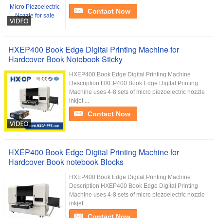
Contact Now
HXEP400 Book Edge Digital Printing Machine for
Hardcover Book Notebook Sticky
HXEP400​ Book Edge Digital Printing Machine
Description HXEP400 Book Edge Digital Printing
Machine uses 4-8 sets of micro piezoelectric nozzle
inkjet ...
Contact Now
HXEP400 Book Edge Digital Printing Machine for
Hardcover Book notebook Blocks
HXEP400​ Book Edge Digital Printing Machine
Description HXEP400 Book Edge Digital Printing
Machine uses 4-8 sets of micro piezoelectric nozzle
inkjet ...
Contact Now