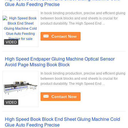
Glue Auto Feeding Precise
In book binding production, precise and efficient gluing
between book blocks and end sheets is crucial for
product durability. The High Speed End ...
Contact Now
High Speed Endpaper Gluing Machine Optical Sensor
Avoid Page Missing Book Block
In book binding production, precise and efficient gluing
between book blocks and end sheets is crucial for
product durability. The High Speed End ...
Contact Now
High Speed Book Block End Sheet Gluing Machine Cold
Glue Auto Feeding Precise