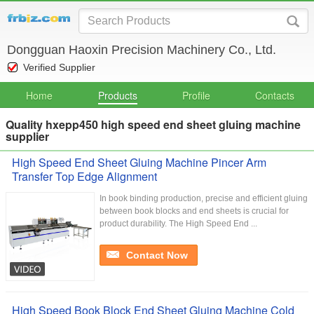
Dongguan Haoxin Precision Machinery Co., Ltd.
Verified Supplier
Home
Products
Profile
Contacts
Quality hxepp450 high speed end sheet gluing machine
supplier
High Speed End Sheet Gluing Machine Pincer Arm
Transfer Top Edge Alignment
In book binding production, precise and efficient gluing
between book blocks and end sheets is crucial for
product durability. The High Speed End ...
Contact Now
High Speed Book Block End Sheet Gluing Machine Cold