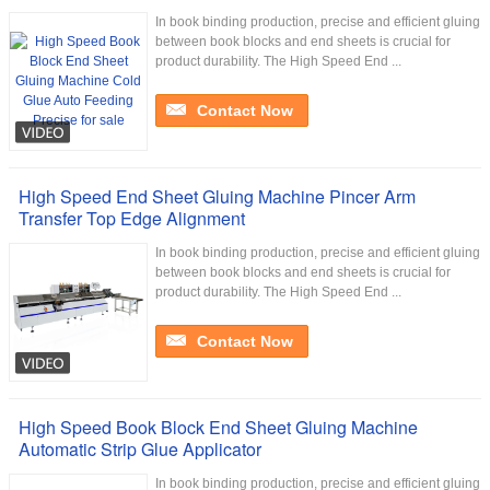
In book binding production, precise and efficient gluing
between book blocks and end sheets is crucial for
product durability. The High Speed End ...
Contact Now
High Speed End Sheet Gluing Machine Pincer Arm
Transfer Top Edge Alignment
In book binding production, precise and efficient gluing
between book blocks and end sheets is crucial for
product durability. The High Speed End ...
Contact Now
High Speed Book Block End Sheet Gluing Machine
Automatic Strip Glue Applicator
In book binding production, precise and efficient gluing