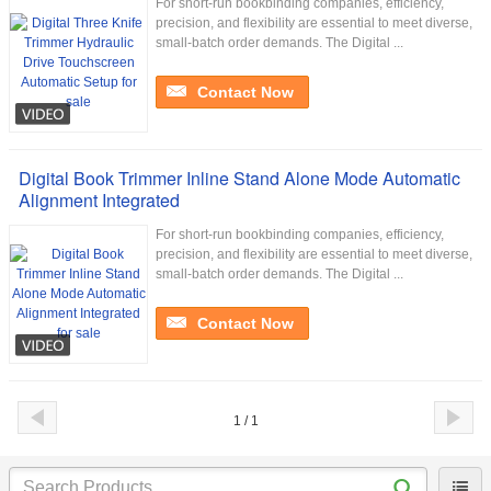
For short-run bookbinding companies, efficiency,
precision, and flexibility are essential to meet diverse,
small-batch order demands. The Digital ...
Contact Now
Digital Book Trimmer Inline Stand Alone Mode Automatic
Alignment Integrated
For short-run bookbinding companies, efficiency,
precision, and flexibility are essential to meet diverse,
small-batch order demands. The Digital ...
Contact Now
1 / 1